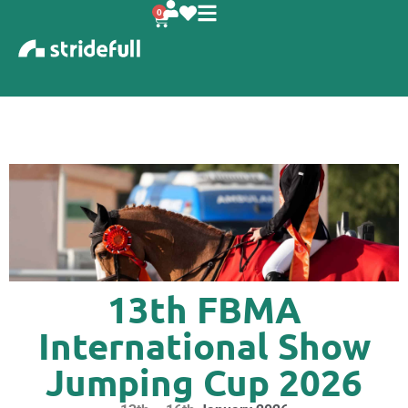
content
0
13th FBMA
International Show
Jumping Cup 2026