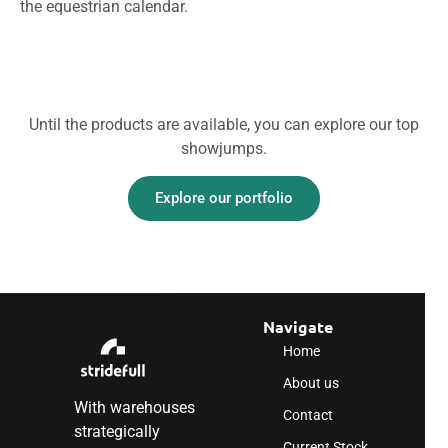
the equestrian calendar.
Until the products are available, you can explore our top
showjumps.
Explore our portfolio
Navigate
Home
About us
With warehouses
Contact
strategically
Current Stock