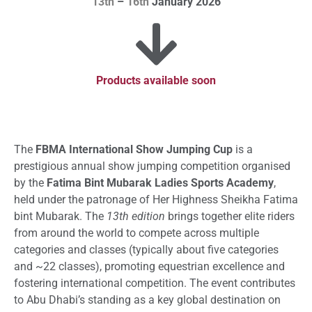
13th
–
16th
January 2026
Products available soon
The
FBMA International Show Jumping Cup
is a
prestigious annual show jumping competition organised
by the
Fatima Bint Mubarak Ladies Sports Academy
,
held under the patronage of Her Highness Sheikha Fatima
bint Mubarak. The
13th edition
brings together elite riders
from around the world to compete across multiple
categories and classes (typically about five categories
and ~22 classes), promoting equestrian excellence and
fostering international competition. The event contributes
to Abu Dhabi’s standing as a key global destination on