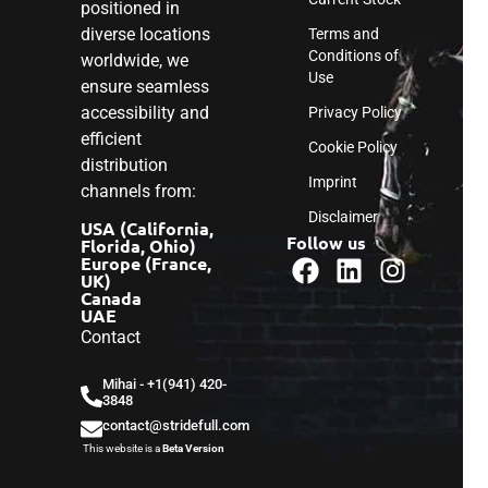
positioned in
diverse locations
Terms and
Conditions of
worldwide, we
Use
ensure seamless
accessibility and
Privacy Policy
efficient
Cookie Policy
distribution
Imprint
channels from:
Disclaimer
USA (California,
Follow us
Florida, Ohio)
Europe (France,
UK)
Canada
UAE
Contact
Mihai - ‎+1(941) 420-
3848
contact@stridefull.com
This website is a
Beta Version