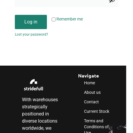
Remember me
Log in
Lost your password?
Navigate
Home
About us
With warehouses
Contact
strategically
Current Stock
positioned in
diverse locations
Terms and
Conditions of
worldwide, we
Use