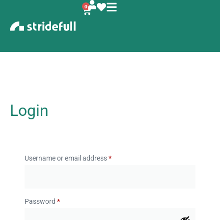
0
Login
Username or email address
*
Password
*