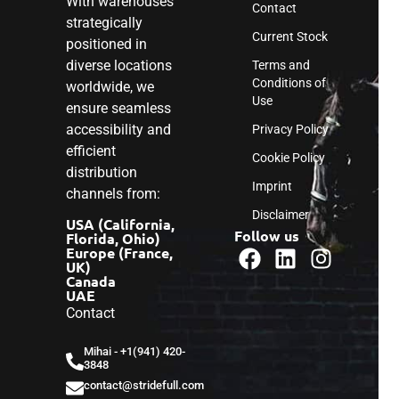
With warehouses
Contact
strategically
Current Stock
positioned in
diverse locations
Terms and
Conditions of
worldwide, we
Use
ensure seamless
accessibility and
Privacy Policy
efficient
Cookie Policy
distribution
Imprint
channels from:
Disclaimer
USA (California,
Follow us
Florida, Ohio)
Europe (France,
UK)
Canada
UAE
Contact
Mihai - ‎+1(941) 420-
3848
contact@stridefull.com