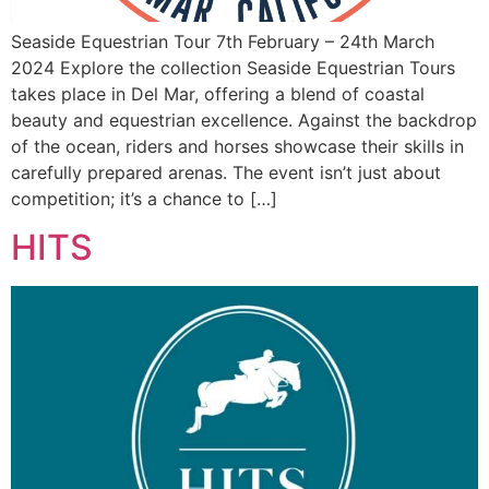
Seaside Equestrian Tour 7th February – 24th March
2024 Explore the collection Seaside Equestrian Tours
takes place in Del Mar, offering a blend of coastal
beauty and equestrian excellence. Against the backdrop
of the ocean, riders and horses showcase their skills in
carefully prepared arenas. The event isn’t just about
competition; it’s a chance to […]
HITS