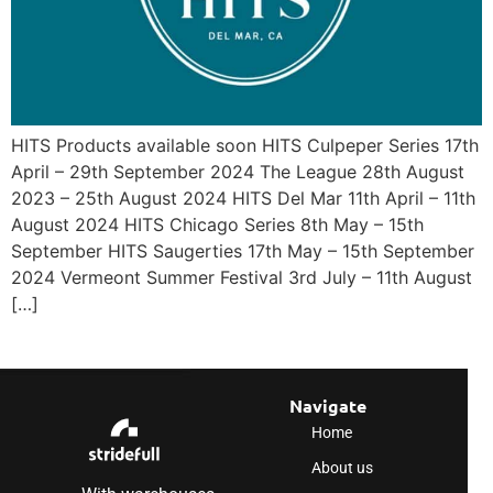
HITS Products available soon HITS Culpeper Series 17th
April – 29th September 2024 The League 28th August
2023 – 25th August 2024 HITS Del Mar 11th April – 11th
August 2024 HITS Chicago Series 8th May – 15th
September HITS Saugerties 17th May – 15th September
2024 Vermeont Summer Festival 3rd July – 11th August
[…]
Navigate
Home
About us