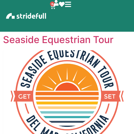
content
0
Seaside Equestrian Tour