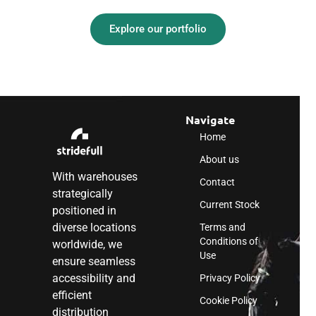
Explore our portfolio
Navigate
Home
About us
With warehouses
Contact
strategically
Current Stock
positioned in
diverse locations
Terms and
Conditions of
worldwide, we
Use
ensure seamless
accessibility and
Privacy Policy
efficient
Cookie Policy
distribution