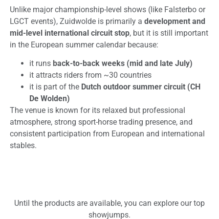
Unlike major championship-level shows (like Falsterbo or
LGCT events), Zuidwolde is primarily a
development and
mid-level international circuit stop
, but it is still important
in the European summer calendar because:
it runs
back-to-back weeks (mid and late July)
it attracts riders from ~30 countries
it is part of the
Dutch outdoor summer circuit (CH
De Wolden)
The venue is known for its relaxed but professional
atmosphere, strong sport-horse trading presence, and
consistent participation from European and international
stables.
Until the products are available, you can explore our top
showjumps.