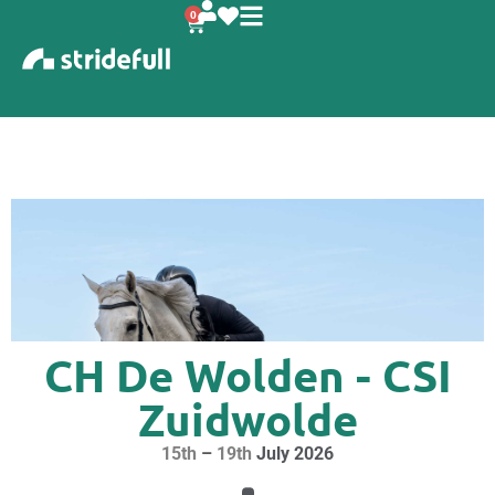
content
0
CH De Wolden - CSI
Zuidwolde
15th
–
19th
July 2026