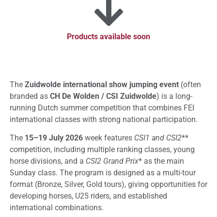
Products available soon
The
Zuidwolde international show jumping event
(often
branded as
CH De Wolden / CSI Zuidwolde
) is a long-
running Dutch summer competition that combines FEI
international classes with strong national participation.
The
15–19 July 2026
week features
CSI1 and CSI2
**
competition, including multiple ranking classes, young
horse divisions, and a
CSI2 Grand Prix
* as the main
Sunday class. The program is designed as a multi-tour
format (Bronze, Silver, Gold tours), giving opportunities for
developing horses, U25 riders, and established
international combinations.