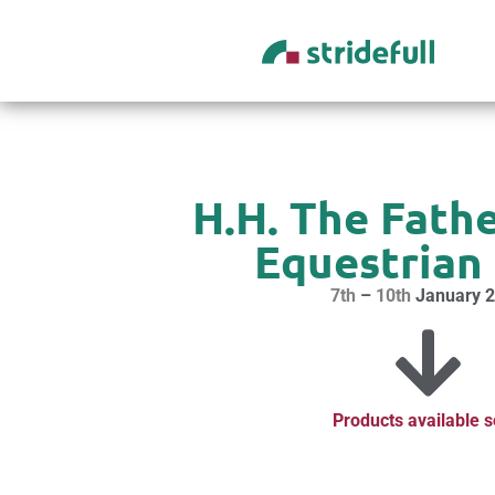
content
H.H. The Fathe
Equestrian 
7th
–
10th
January 
Products available 