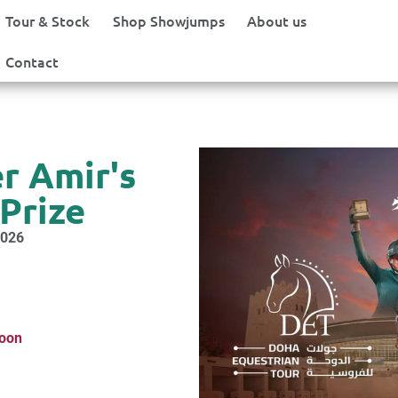
Tour & Stock
Shop Showjumps
About us
Contact
r Amir's
Prize
2026
soon