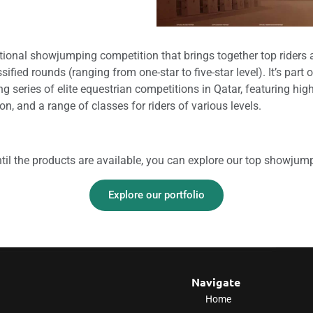
ational showjumping competition that brings together top rider
sified rounds (ranging from one-star to five-star level). It’s part 
ng series of elite equestrian competitions in Qatar, featuring hig
ion, and a range of classes for riders of various levels.
til the products are available, you can explore our top showjum
Explore our portfolio
Navigate
Home