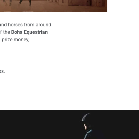
s and horses from around
of the
Doha Equestrian
h prize money,
ps.