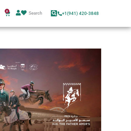
0
+1(941) 420-3848