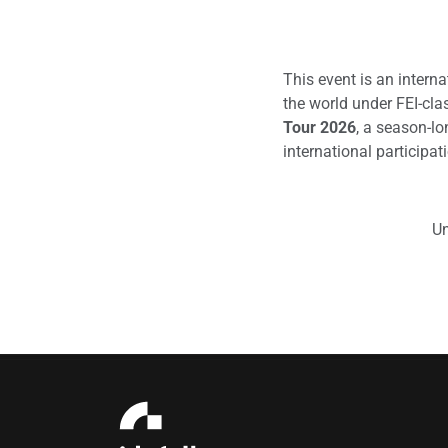
This event is an intern
the world under FEI-clas
Tour 2026
, a season-lo
international participat
Un