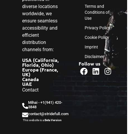
diverse locations
Terms and
Conditions of
worldwide, we
Use
ensure seamless
accessibility and
Privacy Policy
efficient
Cookie Policy
distribution
Imprint
channels from:
Disclaimer
USA (California,
Follow us
Florida, Ohio)
Europe (France,
UK)
Canada
UAE
Contact
Mihai - ‎+1(941) 420-
3848
contact@stridefull.com
This website is a
Beta Version