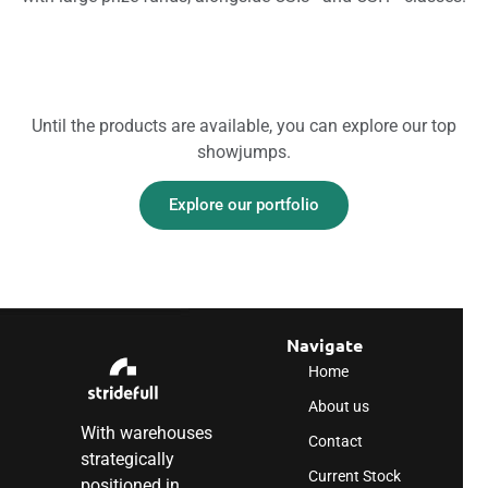
Until the products are available, you can explore our top
showjumps.
Explore our portfolio
Navigate
Home
About us
With warehouses
Contact
strategically
Current Stock
positioned in