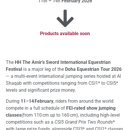
11th
–
14h
February 2026
Products available soon
The
HH The Amir’s Sword International Equestrian
Festival
is a major leg of the
Doha Equestrian Tour 2026
— a multi‑event international jumping series hosted at Al
Shaqab with competitions ranging from CSI1* to CSI5*
levels and significant prize money.
During
11–14 February
, riders from around the world
compete in a full schedule of
FEI‑rated show jumping
classes
(from 110 cm up to 160 cm), including high‑level
competitions such as a
CSI5 Grand Prix Two Rounds
*
with large prize funds, alongside CSI3* and CSI1* classes.