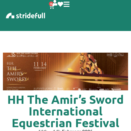
content
0
HH The Amir’s Sword
International
Equestrian Festival