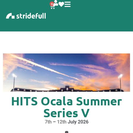
content
0
HITS Ocala Summer
Series V
7th
–
12th
July 2026