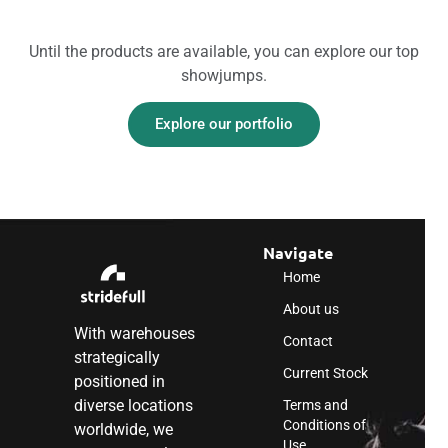
Until the products are available, you can explore our top
showjumps.
Explore our portfolio
Navigate
Home
About us
With warehouses
Contact
strategically
Current Stock
positioned in
diverse locations
Terms and
Conditions of
worldwide, we
Use