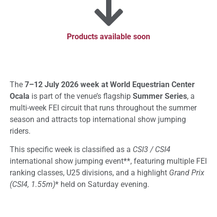
Products available soon
The
7–12 July 2026 week at World Equestrian Center
Ocala
is part of the venue’s flagship
Summer Series
, a
multi-week FEI circuit that runs throughout the summer
season and attracts top international show jumping
riders.
This specific week is classified as a
CSI3 / CSI4
international show jumping event**, featuring multiple FEI
ranking classes, U25 divisions, and a highlight
Grand Prix
(CSI4, 1.55m)
* held on Saturday evening.