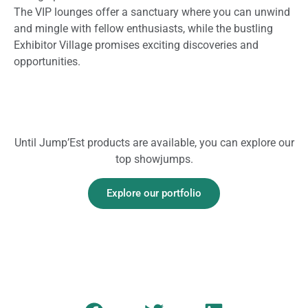
The VIP lounges offer a sanctuary where you can unwind
and mingle with fellow enthusiasts, while the bustling
Exhibitor Village promises exciting discoveries and
opportunities.
Until Jump’Est products are available, you can explore our
top showjumps.
Explore our portfolio