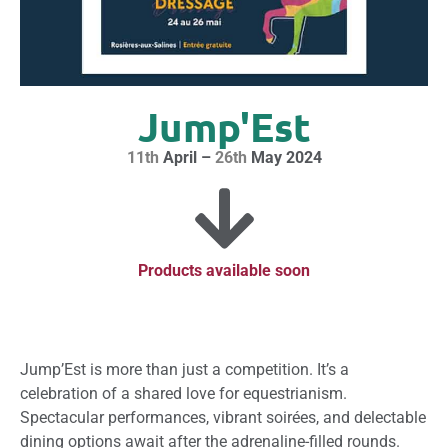
Jump'Est
11th
April –
26th
May 2024
Products available soon
Jump’Est is more than just a competition. It’s a
celebration of a shared love for equestrianism.
Spectacular performances, vibrant soirées, and delectable
dining options await after the adrenaline-filled rounds.