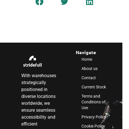
Navigate
Home
About us
With warehouses
Contact
strategically
Current Stock
positioned in
diverse locations
Terms and
Conditions of
worldwide, we
Use
ensure seamless
accessibility and
Privacy Policy
efficient
Cookie Policy