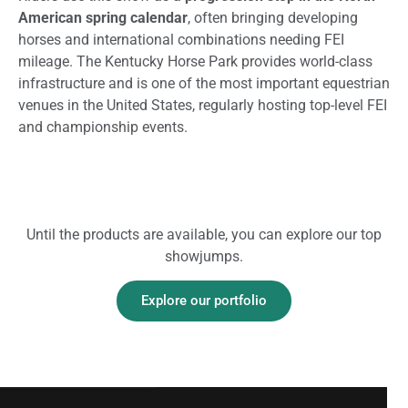
American spring calendar
, often bringing developing
horses and international combinations needing FEI
mileage. The Kentucky Horse Park provides world-class
infrastructure and is one of the most important equestrian
venues in the United States, regularly hosting top-level FEI
and championship events.
Until the products are available, you can explore our top
showjumps.
Explore our portfolio