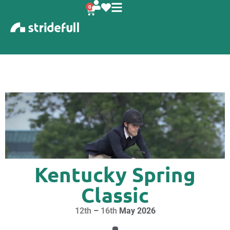
content
0
Kentucky Spring
Classic
12th
–
16th
May 2026