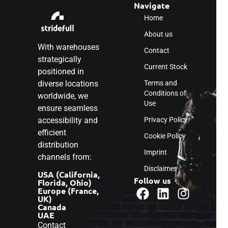
Navigate
Home
About us
With warehouses
Contact
strategically
Current Stock
positioned in
diverse locations
Terms and
Conditions of
worldwide, we
Use
ensure seamless
accessibility and
Privacy Policy
efficient
Cookie Policy
distribution
Imprint
channels from:
Disclaimer
USA (California,
Follow us
Florida, Ohio)
Europe (France,
UK)
Canada
UAE
Contact