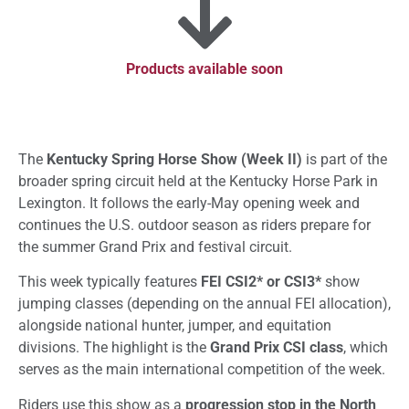
Products available soon
The
Kentucky Spring Horse Show (Week II)
is part of the
broader spring circuit held at the Kentucky Horse Park in
Lexington. It follows the early-May opening week and
continues the U.S. outdoor season as riders prepare for
the summer Grand Prix and festival circuit.
This week typically features
FEI CSI2* or CSI3*
show
jumping classes (depending on the annual FEI allocation),
alongside national hunter, jumper, and equitation
divisions. The highlight is the
Grand Prix CSI class
, which
serves as the main international competition of the week.
Riders use this show as a
progression stop in the North