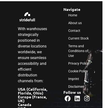
Navigate
Home
About us
With warehouses
Contact
strategically
Current Stock
positioned in
diverse locations
Terms and
Conditions of
worldwide, we
Use
ensure seamless
accessibility and
Privacy Policy
efficient
Cookie Policy
distribution
Imprint
channels from:
Disclaimer
USA (California,
Follow us
Florida, Ohio)
Europe (France,
UK)
Canada