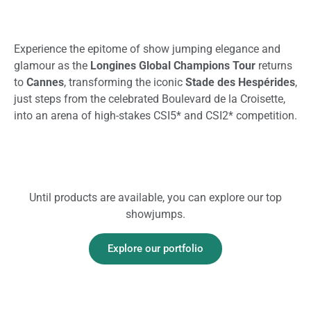
Experience the epitome of show jumping elegance and
glamour as the
Longines Global Champions Tour
returns
to
Cannes
, transforming the iconic
Stade des Hespérides
,
just steps from the celebrated Boulevard de la Croisette,
into an arena of high-stakes CSI5
* and CSI2* competition.
Until products are available, you can explore our top
showjumps.
Explore our portfolio