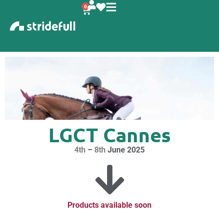
content
0
LGCT Cannes
4th
–
8th
June 2025
Products available soon