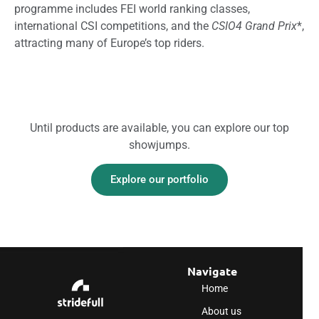
programme includes FEI world ranking classes,
international CSI competitions, and the
CSIO4 Grand Prix
*,
attracting many of Europe’s top riders.
Until products are available, you can explore our top
showjumps.
Explore our portfolio
Navigate
Home
About us