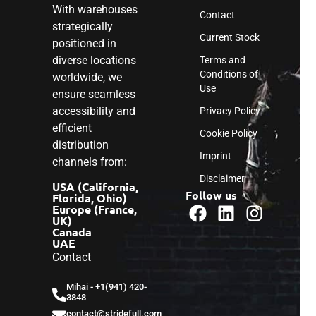
With warehouses
Contact
strategically
Current Stock
positioned in
diverse locations
Terms and
Conditions of
worldwide, we
Use
ensure seamless
accessibility and
Privacy Policy
efficient
Cookie Policy
distribution
Imprint
channels from:
Disclaimer
USA (California,
Follow us
Florida, Ohio)
Europe (France,
UK)
Canada
UAE
Contact
Mihai - ‎+1(941) 420-
3848
contact@stridefull.com