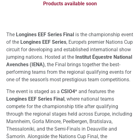
Products available soon
The
Longines EEF Series Final
is the championship event
of the
Longines EEF Series
, Europe’s premier Nations Cup
circuit for developing and established international show
jumping nations. Hosted at the
Institut Équestre National
Avenches (IENA)
, the Final brings together the best-
performing teams from the regional qualifying events for
one of the season’s most prestigious team competitions.
The event is staged as a
CSIO4
* and features the
Longines EEF Series Final
, where national teams
compete for the championship title after qualifying
through the regional stages held across Europe, including
Mannheim, Gorla Minore, Peelbergen, Bratislava,
Thessaloniki, and the Semi-Finals in Deauville and
Šamorín. Alongside the Nations Cup Final, the