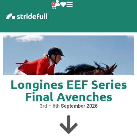
content
0
Longines EEF Series
Final Avenches
3rd
–
6th
September 2026