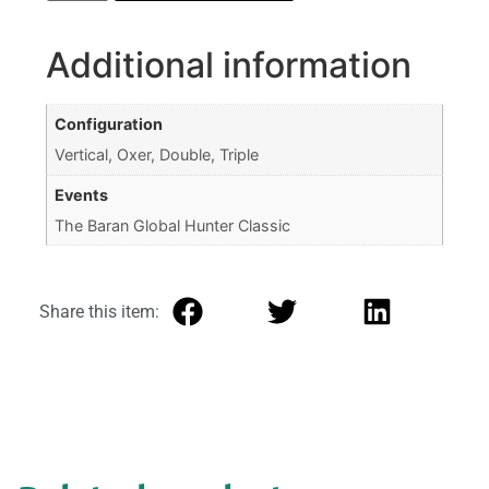
Additional information
Configuration
Vertical, Oxer, Double, Triple
Events
The Baran Global Hunter Classic
Share this item: