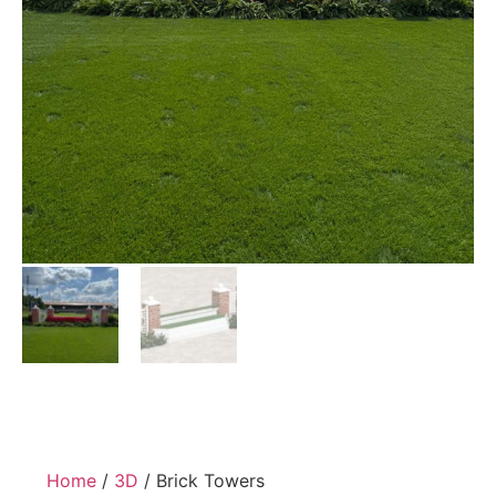
Home
/
3D
/ Brick Towers