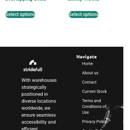
Select options
Select options
Navigate
Home
About us
With warehouses
Contact
strategically
Current Stock
positioned in
diverse locations
Terms and
Conditions of
worldwide, we
Use
ensure seamless
accessibility and
Privacy Policy
efficient