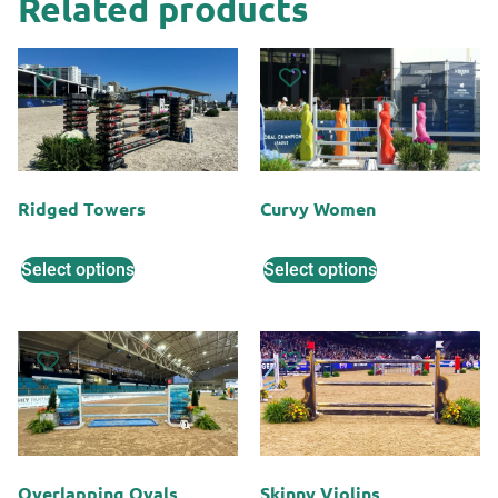
Related products
Ridged Towers
Curvy Women
Select options
Select options
Overlapping Ovals
Skinny Violins