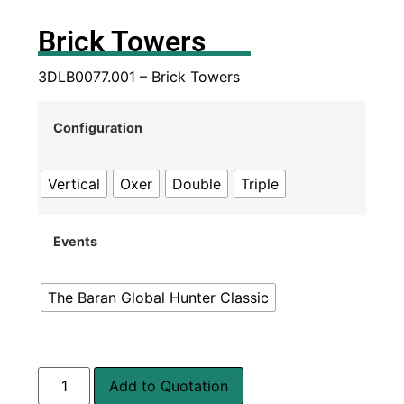
Brick Towers
3DLB0077.001 – Brick Towers
Configuration
Vertical
Oxer
Double
Triple
Events
The Baran Global Hunter Classic
Add to Quotation