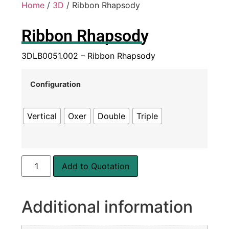
Home
/
3D
/ Ribbon Rhapsody
Ribbon Rhapsody
3DLB0051.002 – Ribbon Rhapsody
Configuration
Vertical
Oxer
Double
Triple
Add to Quotation
Additional information