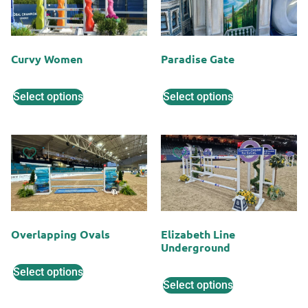
Curvy Women
Paradise Gate
Select options
Select options
Overlapping Ovals
Elizabeth Line
Underground
Select options
Select options