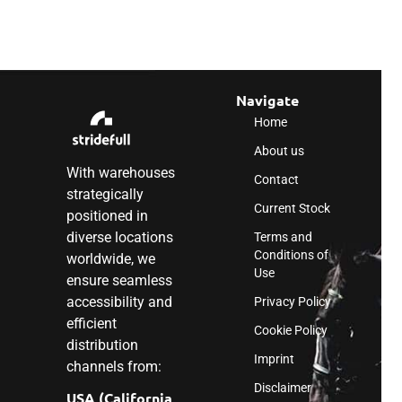
Navigate
Home
About us
With warehouses
Contact
strategically
Current Stock
positioned in
diverse locations
Terms and
Conditions of
worldwide, we
Use
ensure seamless
accessibility and
Privacy Policy
efficient
Cookie Policy
distribution
Imprint
channels from:
Disclaimer
USA (California,