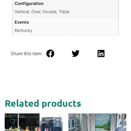
Configuration
Vertical, Oxer, Double, Triple
Events
Kentucky
Share this item:
Related products