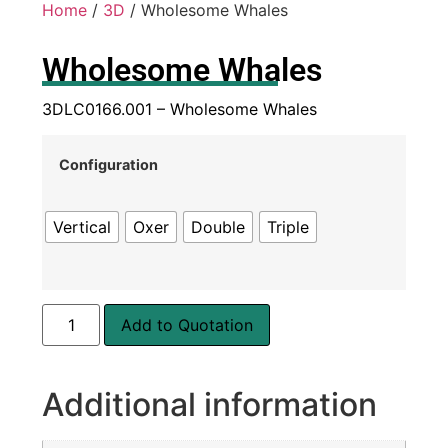
Home
/
3D
/ Wholesome Whales
Wholesome Whales
3DLC0166.001 – Wholesome Whales
Configuration
Vertical
Oxer
Double
Triple
Add to Quotation
Additional information