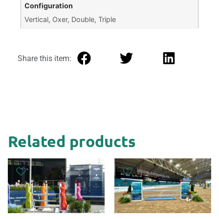
Configuration
Vertical, Oxer, Double, Triple
Share this item:
Related products