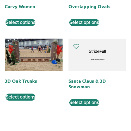
Curvy Women
Overlapping Ovals
Select options
Select options
3D Oak Trunks
Santa Claus & 3D
Snowman
Select options
Select options