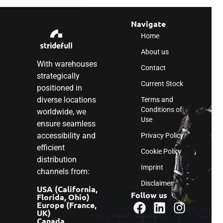
Navigate
Home
About us
With warehouses
Contact
strategically
Current Stock
positioned in
diverse locations
Terms and
Conditions of
worldwide, we
Use
ensure seamless
accessibility and
Privacy Policy
efficient
Cookie Policy
distribution
Imprint
channels from:
Disclaimer
USA (California,
Follow us
Florida, Ohio)
Europe (France,
UK)
Canada