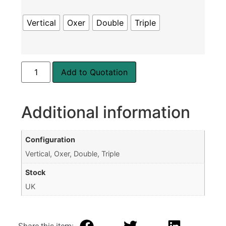
Vertical
Oxer
Double
Triple
Add to Quotation
Additional information
Configuration
Vertical, Oxer, Double, Triple
Stock
UK