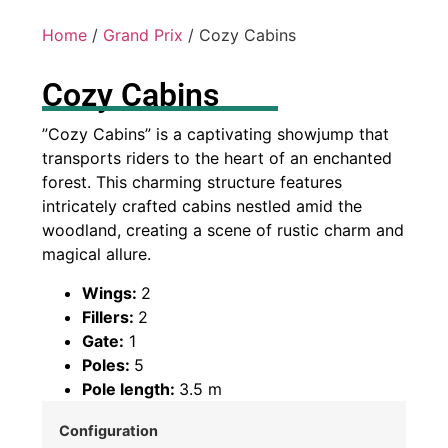
Home
/
Grand Prix
/ Cozy Cabins
Cozy Cabins
”Cozy Cabins” is a captivating showjump that
transports riders to the heart of an enchanted
forest. This charming structure features
intricately crafted cabins nestled amid the
woodland, creating a scene of rustic charm and
magical allure.
Wings:
2
Fillers:
2
Gate:
1
Poles:
5
Pole length:
3.5 m
Configuration