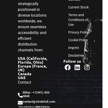
strategically
Current Stock
positioned in
diverse locations
Terms and
Conditions of
worldwide, we
Use
ensure seamless
accessibility and
Privacy Policy
efficient
Cookie Policy
distribution
Imprint
channels from:
Disclaimer
USA (California,
Follow us
Florida, Ohio)
Europe (France,
UK)
Canada
UAE
Contact
Mihai - ‎+1(941) 420-
3848
contact@stridefull.com
This website is a
Beta Version