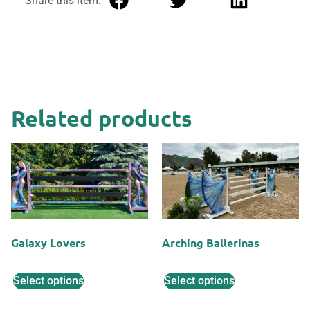
Share this item:
Related products
Galaxy Lovers
Arching Ballerinas
Select options
Select options