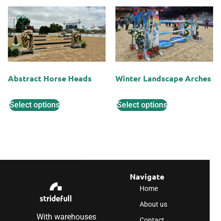
Abstract Horse Heads
Winter Landscape Arches
Select options
Select options
Navigate
Home
About us
With warehouses
Contact