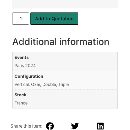
Add to Quotation
Additional information
Events
Paris 2024
Configuration
Vertical, Oxer, Double, Triple
Stock
France
Share this item: