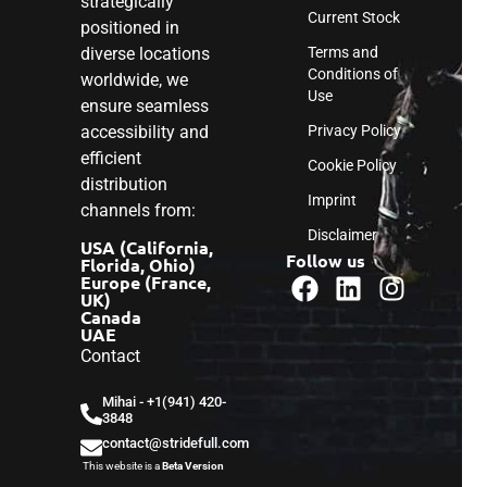
strategically
Current Stock
positioned in
diverse locations
Terms and
Conditions of
worldwide, we
Use
ensure seamless
accessibility and
Privacy Policy
efficient
Cookie Policy
distribution
Imprint
channels from:
Disclaimer
USA (California,
Follow us
Florida, Ohio)
Europe (France,
UK)
Canada
UAE
Contact
Mihai - ‎+1(941) 420-
3848
contact@stridefull.com
This website is a
Beta Version