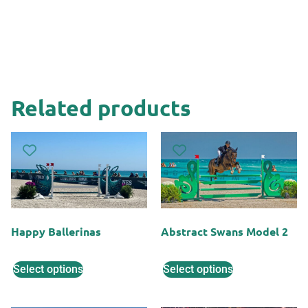
Related products
Happy Ballerinas
Abstract Swans Model 2
Select options
Select options