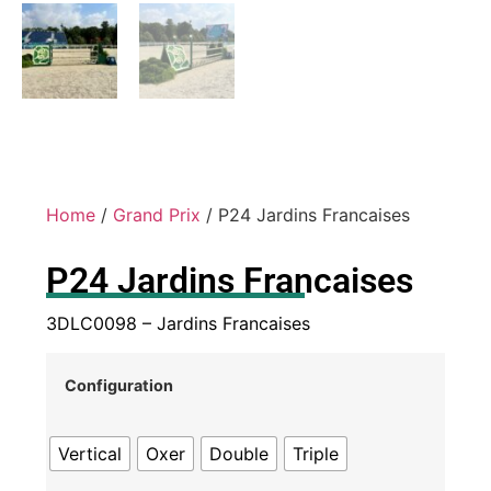
Home
/
Grand Prix
/ P24 Jardins Francaises
P24 Jardins Francaises
3DLC0098 – Jardins Francaises
Configuration
Vertical
Oxer
Double
Triple