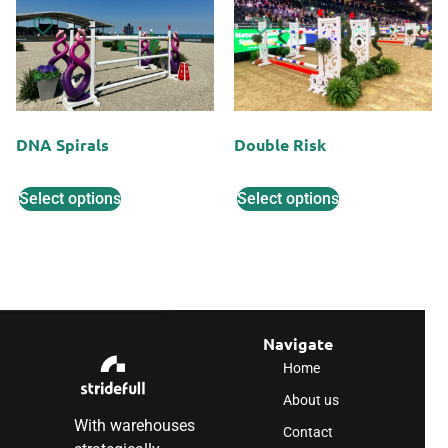
DNA Spirals
Double Risk
Select options
Select options
Navigate
Home
About us
With warehouses
Contact