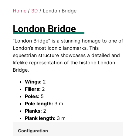
Home
/
3D
/ London Bridge
London Bridge
”London Bridge” is a stunning homage to one of
London’s most iconic landmarks. This
equestrian structure showcases a detailed and
lifelike representation of the historic London
Bridge.
Wings:
2
Fillers:
2
Poles:
5
Pole length:
3 m
Planks:
2
Plank length:
3 m
Configuration