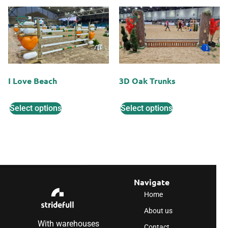
I Love Beach
3D Oak Trunks
Select options
Select options
Navigate
Home
About us
With warehouses
Contact