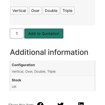
Vertical
Oxer
Double
Triple
Add to Quotation
Additional information
Configuration
Vertical, Oxer, Double, Triple
Stock
UK