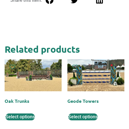
Share this item:
Related products
Oak Trunks
Geode Towers
Select options
Select options