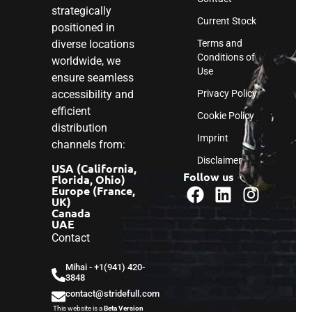
strategically
Current Stock
positioned in
diverse locations
Terms and
Conditions of
worldwide, we
Use
ensure seamless
accessibility and
Privacy Policy
efficient
Cookie Policy
distribution
Imprint
channels from:
Disclaimer
USA (California,
Follow us
Florida, Ohio)
Europe (France,
UK)
Canada
UAE
Contact
Mihai - ‎+1(941) 420-
3848
contact@stridefull.com
This website is a
Beta Version