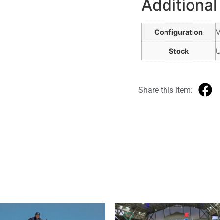
Additional
Configuration
V
Stock
Share this item: