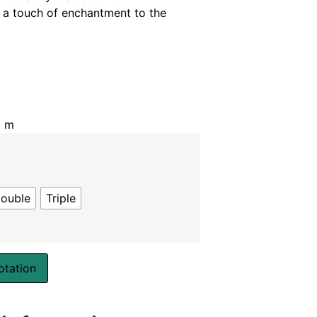
 a touch of enchantment to the
5 m
ouble
Triple
otation