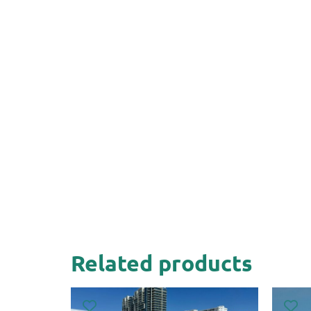
Related products