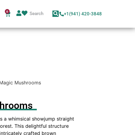
0
+1(941) 420-3848
Magic Mushrooms
shrooms
s a whimsical showjump straight
rest. This delightful structure
 intricately crafted brown