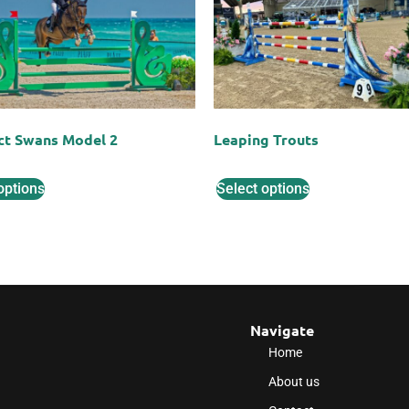
ct Swans Model 2
Leaping Trouts
options
Select options
Navigate
Home
About us