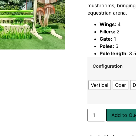
mushrooms, bringing
equestrian arena.
Wings:
4
Fillers:
2
Gate:
1
Poles:
6
Pole length:
3.
Configuration
Vertical
Oxer
D
Add to Qu