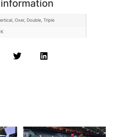
 information
ertical, Oxer, Double, Triple
UK