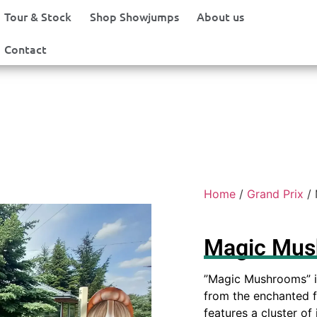
Tour & Stock
Shop Showjumps
About us
Contact
Home
/
Grand Prix
/ 
Magic Mu
”Magic Mushrooms” i
from the enchanted fo
features a cluster of