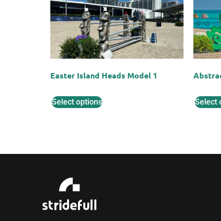
Easter Island Heads Model 1
Abstra
Select options
Select 