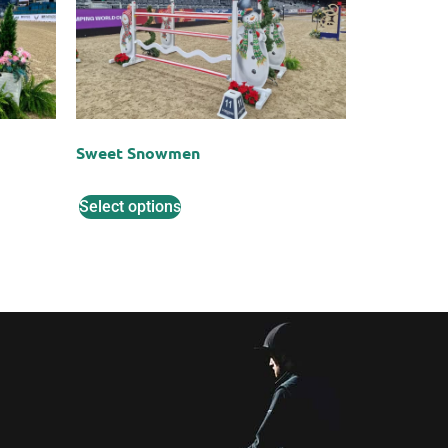
Sweet Snowmen
Select options