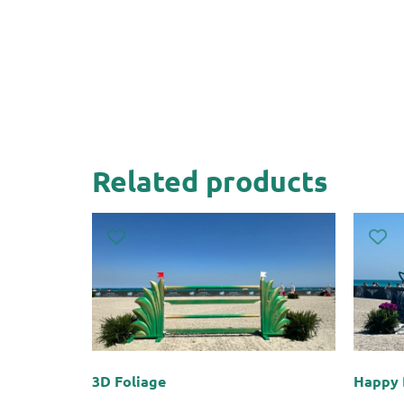
Related products
3D Foliage
Happy 