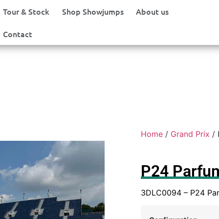
Tour & Stock
Shop Showjumps
About us
Contact
Home
/
Grand Prix
/ 
P24 Parfu
3DLC0094 – P24 Pa