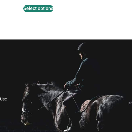
Select options
 Use