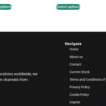
options
Select options
Navigate
Home
About us
Contact
Current Stock
locations worldwide, we
ion channels from:
Terms and Conditions of
Privacy Policy
Cookie Policy
Imprint