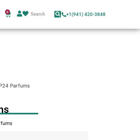
0
+1(941) 420-3848
P24 Parfums
ms
rfums