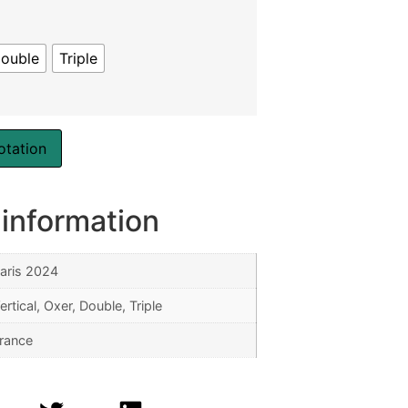
ouble
Triple
otation
 information
aris 2024
ertical, Oxer, Double, Triple
rance