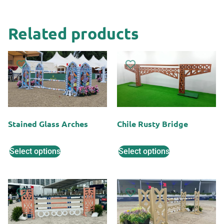
Related products
Stained Glass Arches
Chile Rusty Bridge
Select options
Select options