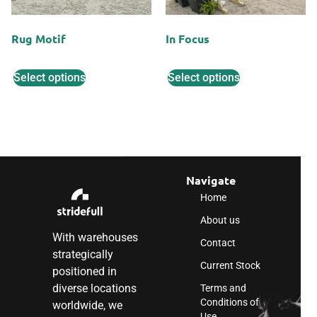
Rug Motif
In Focus
Select options
Select options
Navigate
Home
About us
With warehouses
Contact
strategically
Current Stock
positioned in
diverse locations
Terms and
Conditions of
worldwide, we
Use