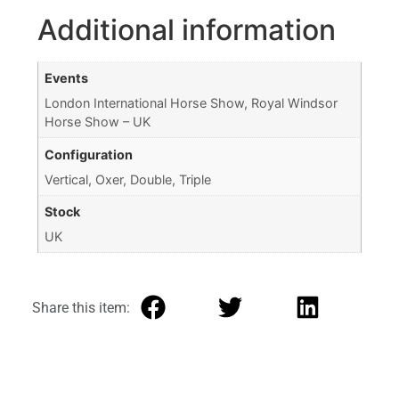
Additional information
Events
London International Horse Show, Royal Windsor
Horse Show – UK
Configuration
Vertical, Oxer, Double, Triple
Stock
UK
Share this item: