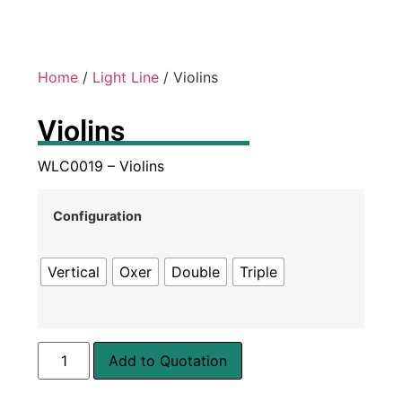
Home
/
Light Line
/ Violins
Violins
WLC0019 – Violins
Configuration
Vertical
Oxer
Double
Triple
Add to Quotation