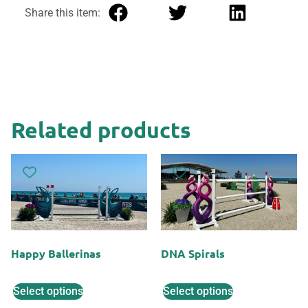
Share this item:
Related products
Happy Ballerinas
DNA Spirals
Select options
Select options