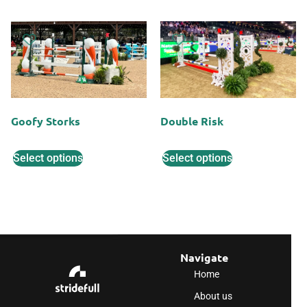
Goofy Storks
Double Risk
Select options
Select options
Navigate
Home
About us