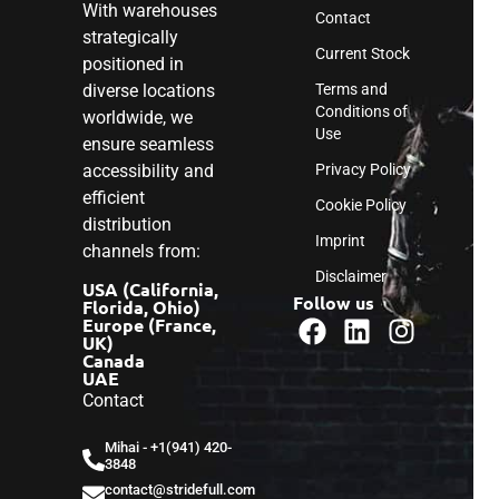
With warehouses
Contact
strategically
Current Stock
positioned in
diverse locations
Terms and
Conditions of
worldwide, we
Use
ensure seamless
accessibility and
Privacy Policy
efficient
Cookie Policy
distribution
Imprint
channels from:
Disclaimer
USA (California,
Follow us
Florida, Ohio)
Europe (France,
UK)
Canada
UAE
Contact
Mihai - ‎+1(941) 420-
3848
contact@stridefull.com