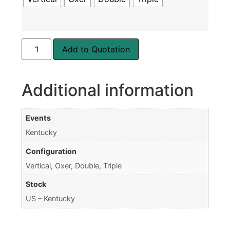
Add to Quotation
Additional information
Events
Kentucky
Configuration
Vertical, Oxer, Double, Triple
Stock
US – Kentucky