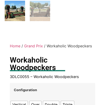
Home
/
Grand Prix
/ Workaholic Woodpeckers
Workaholic
Woodpeckers
3DLC0055 – Workaholic Woodpeckers
Configuration
Vertical
Oxer
Double
Triple