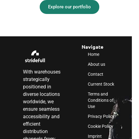
Explore our portfolio
Navigate
Home
About us
With warehouses
Contact
strategically
Current Stock
positioned in
diverse locations
Terms and
Conditions of
worldwide, we
Use
ensure seamless
accessibility and
Privacy Policy
efficient
Cookie Policy
distribution
Imprint
channels from: