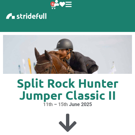
content
0
Split Rock Hunter
Jumper Classic II
11th
–
15th
June 2025