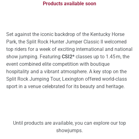
Products available soon
Set against the iconic backdrop of the Kentucky Horse
Park, the Split Rock Hunter Jumper Classic II welcomed
top riders for a week of exciting international and national
show jumping. Featuring
CSI2*
classes up to 1.45 m, the
event combined elite competition with boutique
hospitality and a vibrant atmosphere. A key stop on the
Split Rock Jumping Tour, Lexington offered world-class
sport in a venue celebrated for its beauty and heritage.
Until products are available, you can explore our top
showjumps.