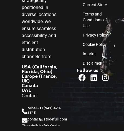
strategically
Current Stock
positioned in
diverse locations
Terms and
Conditions of
worldwide, we
Use
ensure seamless
accessibility and
Privacy Policy
efficient
Cookie Policy
distribution
Imprint
channels from:
Disclaimer
USA (California,
Follow us
Florida, Ohio)
Europe (France,
UK)
Canada
UAE
Contact
Mihai - ‎+1(941) 420-
3848
contact@stridefull.com
This website is a
Beta Version