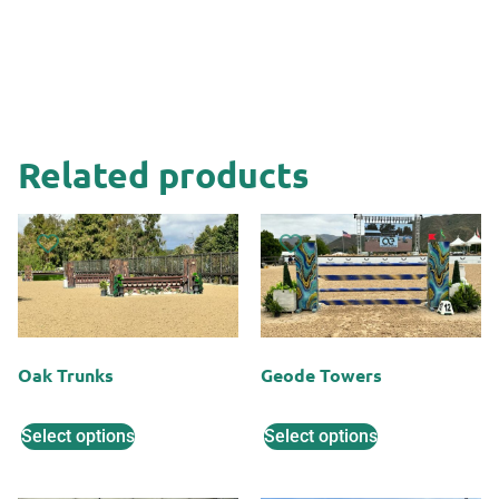
Related products
Oak Trunks
Geode Towers
Select options
Select options