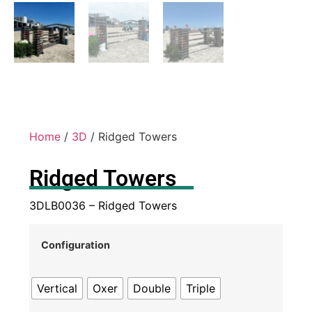
Home
/
3D
/ Ridged Towers
Ridged Towers
3DLB0036 – Ridged Towers
Configuration
Vertical
Oxer
Double
Triple