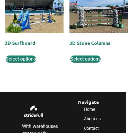
3D Surfboard
3D Stone Columns
Select options
Select options
Navigate
Home
About us
With warehouses
Contact