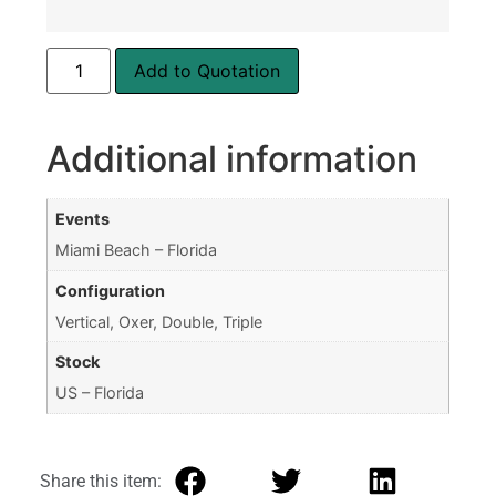
Add to Quotation
Additional information
Events
Miami Beach – Florida
Configuration
Vertical, Oxer, Double, Triple
Stock
US – Florida
Share this item: