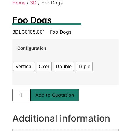
Home
/
3D
/ Foo Dogs
Foo Dogs
3DLC0105.001 – Foo Dogs
Configuration
Vertical
Oxer
Double
Triple
Add to Quotation
Additional information