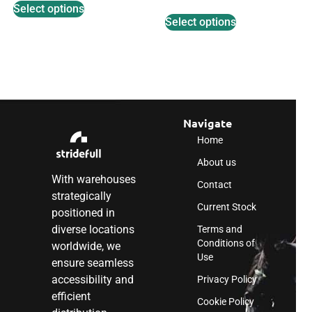
Select options
Select options
Navigate
Home
About us
With warehouses
Contact
strategically
Current Stock
positioned in
diverse locations
Terms and
Conditions of
worldwide, we
Use
ensure seamless
accessibility and
Privacy Policy
efficient
Cookie Policy