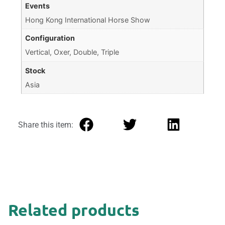
Events
Hong Kong International Horse Show
Configuration
Vertical, Oxer, Double, Triple
Stock
Asia
Share this item:
Related products