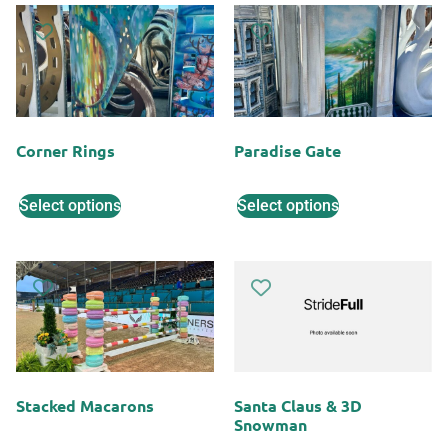
Corner Rings
Paradise Gate
Select options
Select options
Stacked Macarons
Santa Claus & 3D
Snowman